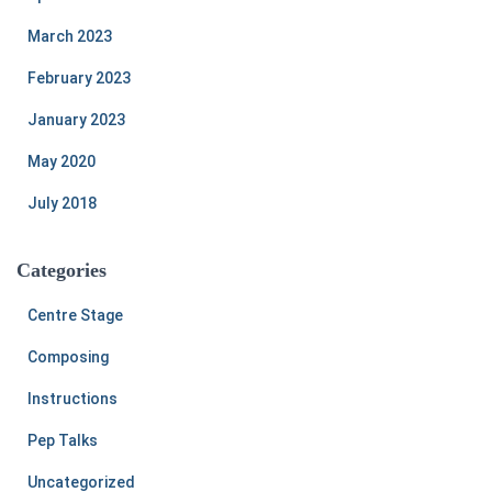
March 2023
February 2023
January 2023
May 2020
July 2018
Categories
Centre Stage
Composing
Instructions
Pep Talks
Uncategorized