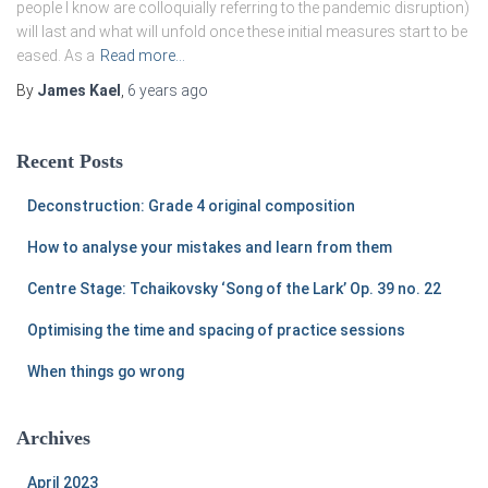
people I know are colloquially referring to the pandemic disruption)
will last and what will unfold once these initial measures start to be
eased. As a
Read more…
By
James Kael
,
6 years
ago
Recent Posts
Deconstruction: Grade 4 original composition
How to analyse your mistakes and learn from them
Centre Stage: Tchaikovsky ‘Song of the Lark’ Op. 39 no. 22
Optimising the time and spacing of practice sessions
When things go wrong
Archives
April 2023