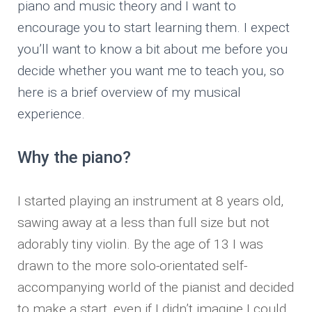
piano and music theory and I want to
encourage you to start learning them. I expect
you’ll want to know a bit about me before you
decide whether you want me to teach you, so
here is a brief overview of my musical
experience.
Why the piano?
I started playing an instrument at 8 years old,
sawing away at a less than full size but not
adorably tiny violin. By the age of 13 I was
drawn to the more solo-orientated self-
accompanying world of the pianist and decided
to make a start, even if I didn’t imagine I could