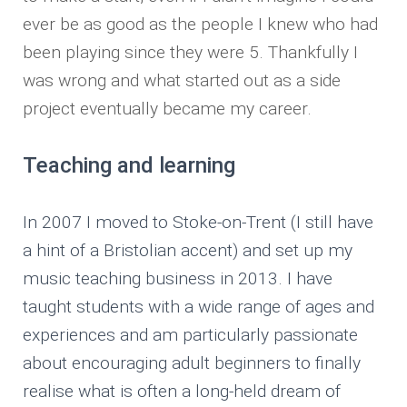
ever be as good as the people I knew who had
been playing since they were 5. Thankfully I
was wrong and what started out as a side
project eventually became my career.
Teaching and learning
In 2007 I moved to Stoke-on-Trent (I still have
a hint of a Bristolian accent) and set up my
music teaching business in 2013. I have
taught students with a wide range of ages and
experiences and am particularly passionate
about encouraging adult beginners to finally
realise what is often a long-held dream of