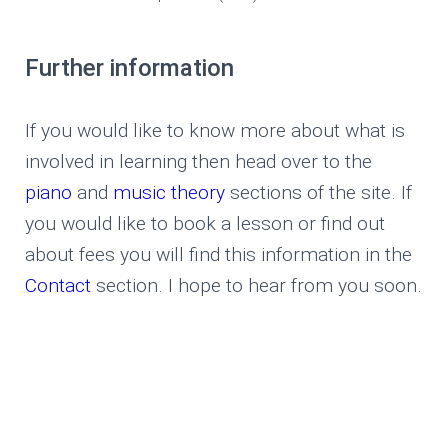
Further information
If you would like to know more about what is
involved in learning then head over to the
piano
and
music theory
sections of the site. If
you would like to book a lesson or find out
about fees you will find this information in the
Contact
section. I hope to hear from you soon.