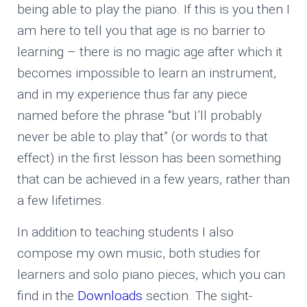
being able to play the piano. If this is you then I
am here to tell you that age is no barrier to
learning – there is no magic age after which it
becomes impossible to learn an instrument,
and in my experience thus far any piece
named before the phrase “but I’ll probably
never be able to play that” (or words to that
effect) in the first lesson has been something
that can be achieved in a few years, rather than
a few lifetimes.
In addition to teaching students I also
compose my own music, both studies for
learners and solo piano pieces, which you can
find in the
Downloads
section. The sight-