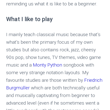
reminding us what it is like to be a beginner.
What I like to play
I mainly teach classical music because that’s
what’s been the primary focus of my own
studies but also contains rock, jazz, cheesy
90s pop, show tunes, TV themes, video game
music and a
Monty Python
songbook with
some very strange notation layouts. My
favourite studies are those written by
Friedrich
Burgmüller
which are both technically useful
and musically captivating from beginner to
advanced level (even if he sometimes went a