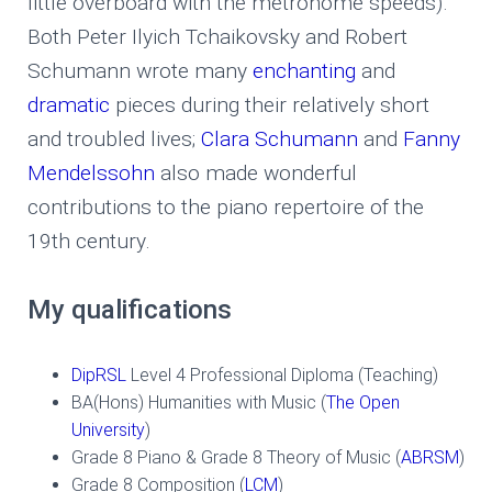
little overboard with the metronome speeds).
Both Peter Ilyich Tchaikovsky and Robert
Schumann wrote many
enchanting
and
dramatic
pieces during their relatively short
and troubled lives;
Clara Schumann
and
Fanny
Mendelssohn
also made wonderful
contributions to the piano repertoire of the
19th century.
My qualifications
DipRSL
Level 4 Professional Diploma (Teaching)
BA(Hons) Humanities with Music (
The Open
University
)
Grade 8 Piano & Grade 8 Theory of Music (
ABRSM
)
Grade 8 Composition (
LCM
)