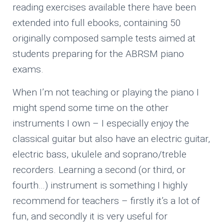
reading exercises available there have been
extended into full ebooks, containing 50
originally composed sample tests aimed at
students preparing for the ABRSM piano
exams.
When I’m not teaching or playing the piano I
might spend some time on the other
instruments I own – I especially enjoy the
classical guitar but also have an electric guitar,
electric bass, ukulele and soprano/treble
recorders. Learning a second (or third, or
fourth…) instrument is something I highly
recommend for teachers – firstly it’s a lot of
fun, and secondly it is very useful for