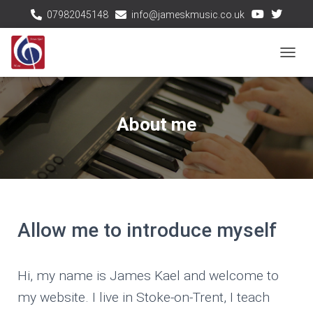
07982045148
info@jameskmusic.co.uk
T
O
G
G
About me
L
E
N
A
V
I
G
Allow me to introduce myself
A
T
I
Hi, my name is James Kael and welcome to
O
my website. I live in Stoke-on-Trent, I teach
N