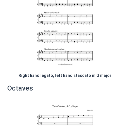
Right hand legato, left hand staccato in G major
Octaves