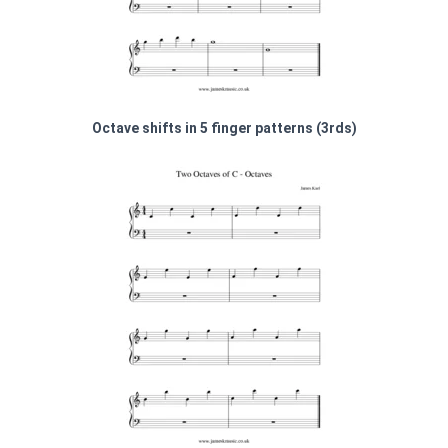
Octave shifts in 5 finger patterns (3rds)