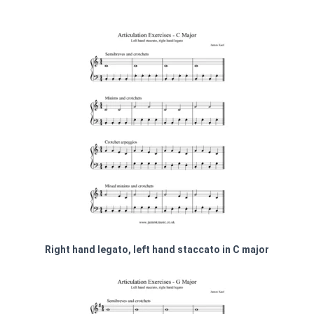
Right hand legato, left hand staccato in C major