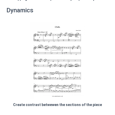
Dynamics
Create contrast betwewen the sections of the piece