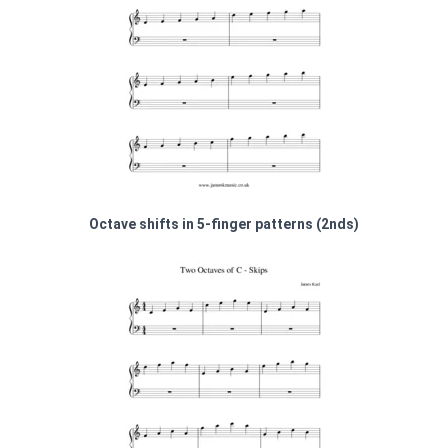
Octave shifts in 5-finger patterns (2nds)