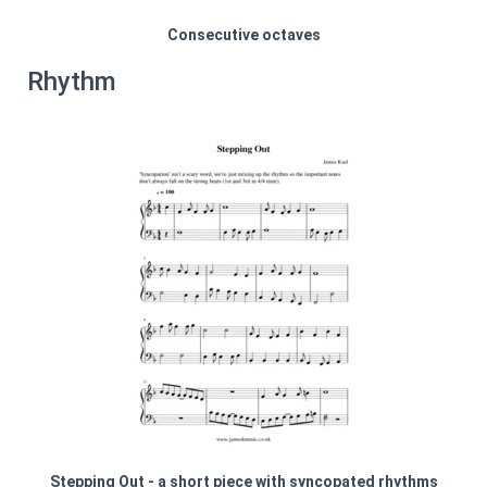
Consecutive octaves
Rhythm
Stepping Out - a short piece with syncopated rhythms