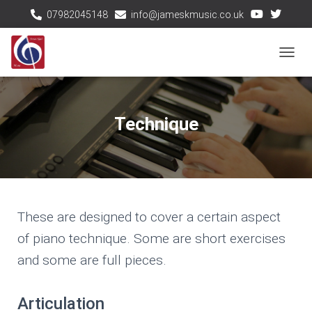
07982045148
info@jameskmusic.co.uk
T
O
G
G
Technique
L
E
N
A
V
I
These are designed to cover a certain aspect
G
A
of piano technique. Some are short exercises
T
and some are full pieces.
I
O
N
Articulation